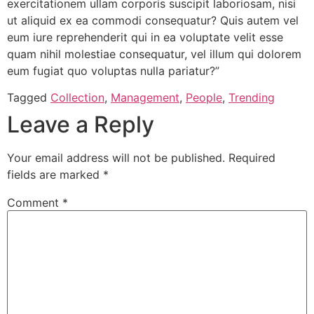
exercitationem ullam corporis suscipit laboriosam, nisi
ut aliquid ex ea commodi consequatur? Quis autem vel
eum iure reprehenderit qui in ea voluptate velit esse
quam nihil molestiae consequatur, vel illum qui dolorem
eum fugiat quo voluptas nulla pariatur?”
Tagged
Collection
,
Management
,
People
,
Trending
Leave a Reply
Your email address will not be published.
Required
fields are marked
*
Comment
*