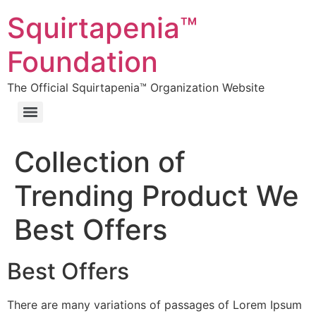
Squirtapenia™
Foundation
The Official Squirtapenia™ Organization Website
Collection of
Trending Product We
Best Offers
Best Offers
There are many variations of passages of Lorem Ipsum