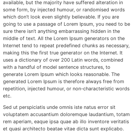
available, but the majority have suffered alteration in
some form, by injected humour, or randomised words
which don’t look even slightly believable. If you are
going to use a passage of Lorem Ipsum, you need to be
sure there isn’t anything embarrassing hidden in the
middle of text. All the Lorem Ipsum generators on the
Internet tend to repeat predefined chunks as necessary,
making this the first true generator on the Internet. It
uses a dictionary of over 200 Latin words, combined
with a handful of model sentence structures, to
generate Lorem Ipsum which looks reasonable. The
generated Lorem Ipsum is therefore always free from
repetition, injected humour, or non-characteristic words
etc.
Sed ut perspiciatis unde omnis iste natus error sit
voluptatem accusantium doloremque laudantium, totam
rem aperiam, eaque ipsa quae ab illo inventore veritatis
et quasi architecto beatae vitae dicta sunt explicabo.