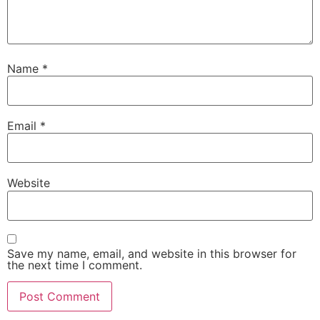
Name
*
Email
*
Website
Save my name, email, and website in this browser for
the next time I comment.