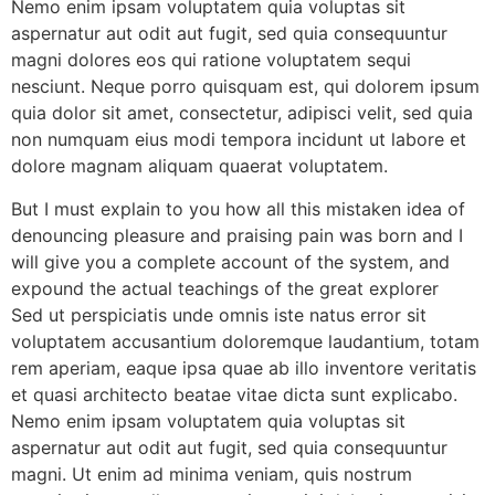
Nemo enim ipsam voluptatem quia voluptas sit
aspernatur aut odit aut fugit, sed quia consequuntur
magni dolores eos qui ratione voluptatem sequi
nesciunt. Neque porro quisquam est, qui dolorem ipsum
quia dolor sit amet, consectetur, adipisci velit, sed quia
non numquam eius modi tempora incidunt ut labore et
dolore magnam aliquam quaerat voluptatem.
But I must explain to you how all this mistaken idea of
denouncing pleasure and praising pain was born and I
will give you a complete account of the system, and
expound the actual teachings of the great explorer
Sed ut perspiciatis unde omnis iste natus error sit
voluptatem accusantium doloremque laudantium, totam
rem aperiam, eaque ipsa quae ab illo inventore veritatis
et quasi architecto beatae vitae dicta sunt explicabo.
Nemo enim ipsam voluptatem quia voluptas sit
aspernatur aut odit aut fugit, sed quia consequuntur
magni. Ut enim ad minima veniam, quis nostrum